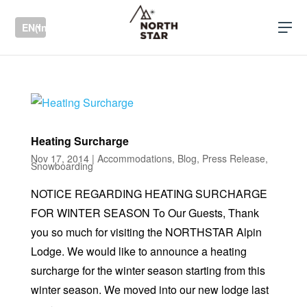
EN(International)
Heating Surcharge
Nov 17, 2014
|
Accommodations
,
Blog
,
Press Release
,
Snowboarding
NOTICE REGARDING HEATING SURCHARGE
FOR WINTER SEASON To Our Guests, Thank
you so much for visiting the NORTHSTAR Alpin
Lodge. We would like to announce a heating
surcharge for the winter season starting from this
winter season. We moved into our new lodge last