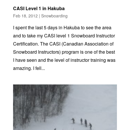
CASI Level 1 in Hakuba
Feb 18, 2012
|
Snowboarding
I spent the last 5 days in Hakuba to see the area
and to take my CASI level 1 Snowboard Instructor
Certification. The CASI (Canadian Association of
Snowboard Instructors) program is one of the best
I have seen and the level of instructor training was
amazing. I fell...