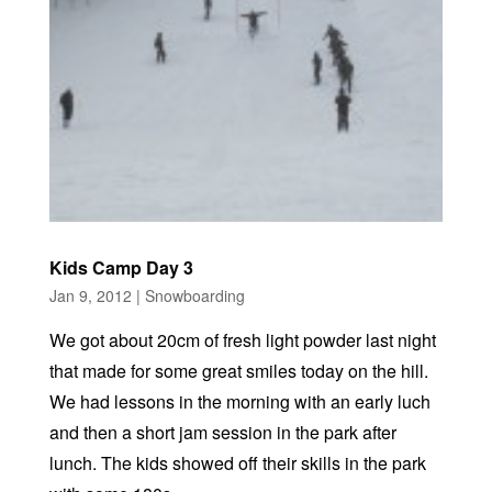
Kids Camp Day 3
Jan 9, 2012
|
Snowboarding
We got about 20cm of fresh light powder last night
that made for some great smiles today on the hill.
We had lessons in the morning with an early luch
and then a short jam session in the park after
lunch. The kids showed off their skills in the park