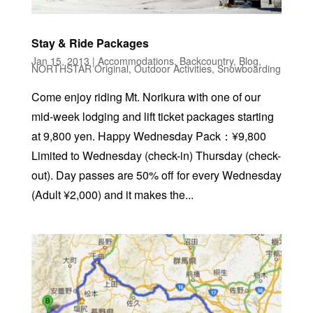
Stay & Ride Packages
Jan 15, 2013
|
Accommodations
,
Backcountry
,
Blog
,
NORTHSTAR Original
,
Outdoor Activities
,
Snowboarding
Come enjoy riding Mt. Norikura with one of our
mid-week lodging and lift ticket packages starting
at 9,800 yen. Happy Wednesday Pack：¥9,800
Limited to Wednesday (check-in) Thursday (check-
out). Day passes are 50% off for every Wednesday
(Adult ¥2,000) and it makes the...