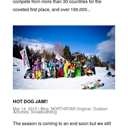
compete from more than 30 countries for the
coveted first place, and over 190,000...
HOT DOG JAM!!
Mar 14, 2013
|
Blog
,
NORTHSTAR Original
,
Outdoor
Activities
,
Snowboarding
The season is coming to an end soon but we still