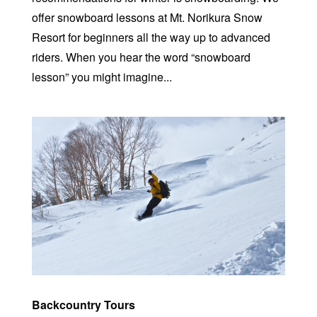
offer snowboard lessons at Mt. Norikura Snow
Resort for beginners all the way up to advanced
riders. When you hear the word “snowboard
lesson” you might imagine...
Backcountry Tours