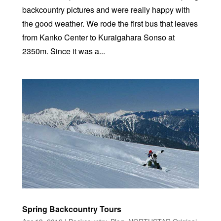
backcountry pictures and were really happy with
the good weather. We rode the first bus that leaves
from Kanko Center to Kuraigahara Sonso at
2350m. Since it was a...
Spring Backcountry Tours