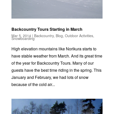
Backcountry Tours Starting in March
Mar 5, 2014
|
Backcountry
,
Blog
,
Outdoor Activities
,
Snowboarding
High elevation mountains like Norikura starts to
have stable weather from March. And its great time
of the year for Backcountry Tours. Many of our
guests have the best time riding in the spring. This
January and February, we had lots of snow
because of the cold air...