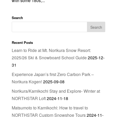
with some 180s,...
Search
Recent Posts
Learn to Ride at Mt. Norikura Snow Resort:
2025/26 Ski & Snowboard School Guide
2025-12-
31
Experience Japan’s first Zero Carbon Park –
Norikura Kogen!
2025-09-08
Norikura/Kamikochi Stay and Explore- Winter at
NORTHSTAR Loft
2024-11-18
Matsumoto to Kamikochi: How to travel to
NORTHSTAR Custom Snowshoe Tours
2024-11-