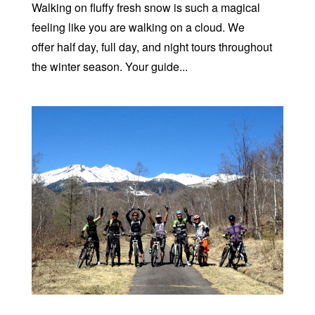
Walking on fluffy fresh snow is such a magical
feeling like you are walking on a cloud. We
offer half day, full day, and night tours throughout
the winter season. Your guide...