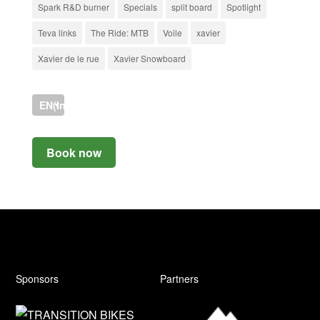
Spark R&D burner
Specials
split board
Spotlight
Teva links
The Ride: MTB
Voile
xavier
Xavier de le rue
Xavier Snowboard
EN(International)
Book now
Sponsors
Partners