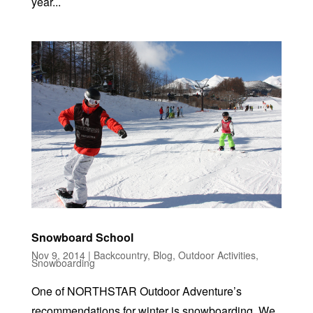
year...
Snowboard School
Nov 9, 2014
|
Backcountry
,
Blog
,
Outdoor Activities
,
Snowboarding
One of NORTHSTAR Outdoor Adventure’s
recommendations for winter is snowboarding. We