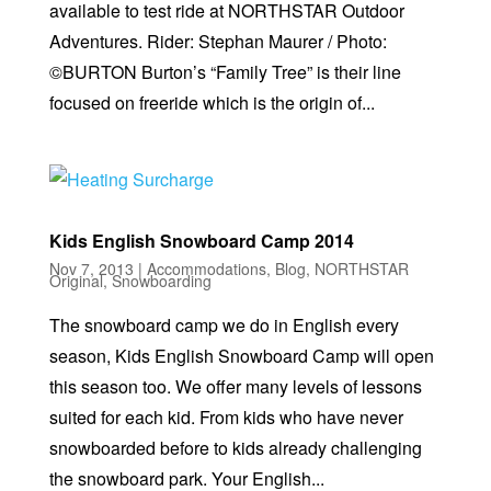
available to test ride at NORTHSTAR Outdoor
Adventures. Rider: Stephan Maurer / Photo:
©BURTON Burton’s “Family Tree” is their line
focused on freeride which is the origin of...
Kids English Snowboard Camp 2014
Nov 7, 2013
|
Accommodations
,
Blog
,
NORTHSTAR
Original
,
Snowboarding
The snowboard camp we do in English every
season, Kids English Snowboard Camp will open
this season too. We offer many levels of lessons
suited for each kid. From kids who have never
snowboarded before to kids already challenging
the snowboard park. Your English...