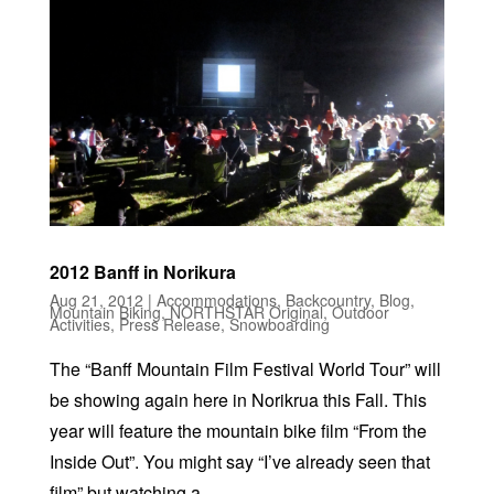
2012 Banff in Norikura
Aug 21, 2012
|
Accommodations
,
Backcountry
,
Blog
,
Mountain Biking
,
NORTHSTAR Original
,
Outdoor
Activities
,
Press Release
,
Snowboarding
The “Banff Mountain Film Festival World Tour” will
be showing again here in Norikrua this Fall. This
year will feature the mountain bike film “From the
Inside Out”. You might say “I’ve already seen that
film” but watching a...