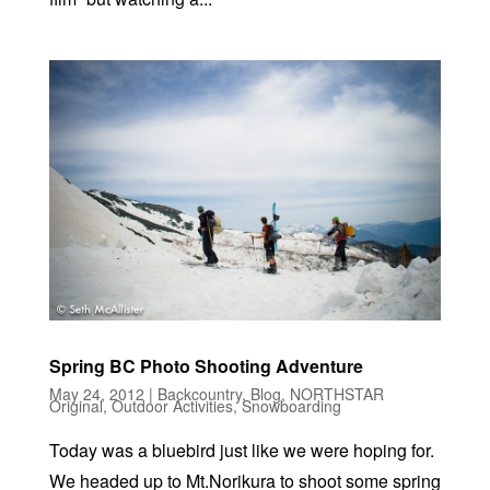
Spring BC Photo Shooting Adventure
May 24, 2012
|
Backcountry
,
Blog
,
NORTHSTAR
Original
,
Outdoor Activities
,
Snowboarding
Today was a bluebird just like we were hoping for.
We headed up to Mt.Norikura to shoot some spring