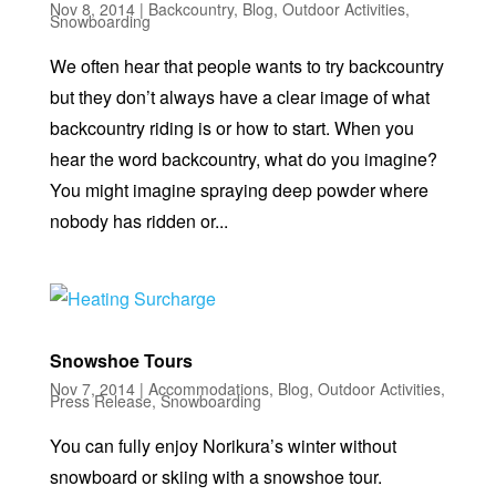
Nov 8, 2014
|
Backcountry
,
Blog
,
Outdoor Activities
,
Snowboarding
We often hear that people wants to try backcountry
but they don’t always have a clear image of what
backcountry riding is or how to start. When you
hear the word backcountry, what do you imagine?
You might imagine spraying deep powder where
nobody has ridden or...
Snowshoe Tours
Nov 7, 2014
|
Accommodations
,
Blog
,
Outdoor Activities
,
Press Release
,
Snowboarding
You can fully enjoy Norikura’s winter without
snowboard or skiing with a snowshoe tour.