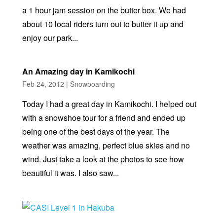
a 1 hour jam session on the butter box. We had
about 10 local riders turn out to butter it up and
enjoy our park...
An Amazing day in Kamikochi
Feb 24, 2012
|
Snowboarding
Today I had a great day in Kamikochi. I helped out
with a snowshoe tour for a friend and ended up
being one of the best days of the year. The
weather was amazing, perfect blue skies and no
wind. Just take a look at the photos to see how
beautiful it was. I also saw...