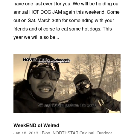
have one last event for you. We will be holding our
annual HOT DOG JAM again this weekend. Come
out on Sat. March 30th for some riding with your
friends and of corse to eat some hot dogs. This
year we will also be...
WeekEND of Weired
Jan 18, 2013
|
Blog
,
NORTHSTAR Original
,
Outdoor