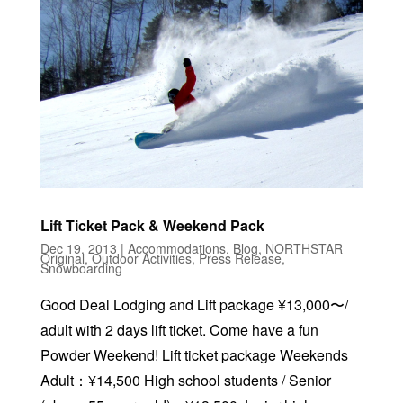
Lift Ticket Pack & Weekend Pack
Dec 19, 2013
|
Accommodations
,
Blog
,
NORTHSTAR
Original
,
Outdoor Activities
,
Press Release
,
Snowboarding
Good Deal Lodging and Lift package ¥13,000〜/
adult with 2 days lift ticket. Come have a fun
Powder Weekend! Lift ticket package Weekends
Adult：¥14,500 High school students / Senior