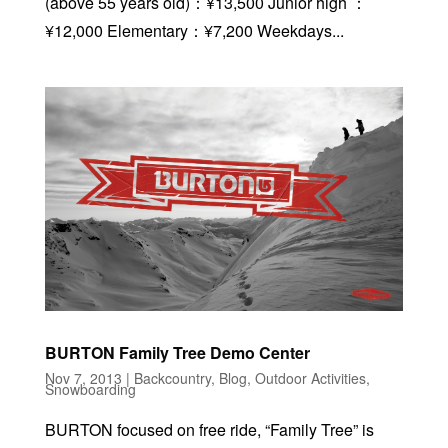
(above 55 years old)：¥13,500 Junior high ：
¥12,000 Elementary：¥7,200 Weekdays...
BURTON Family Tree Demo Center
Nov 7, 2013
|
Backcountry
,
Blog
,
Outdoor Activities
,
Snowboarding
BURTON focused on free ride, “Family Tree” is