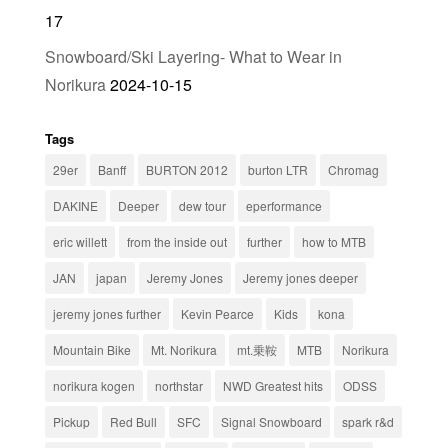
17
Snowboard/Ski Layering- What to Wear in
Norikura
2024-10-15
Tags
29er
Banff
BURTON 2012
burton LTR
Chromag
DAKINE
Deeper
dew tour
eperformance
eric willett
from the inside out
further
how to MTB
JAN
japan
Jeremy Jones
Jeremy jones deeper
jeremy jones further
Kevin Pearce
Kids
kona
Mountain Bike
Mt. Norikura
mt.乗鞍
MTB
Norikura
norikura kogen
northstar
NWD Greatest hits
ODSS
Pickup
Red Bull
SFC
Signal Snowboard
spark r&d