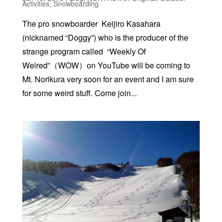
Activities
,
Snowboarding
The pro snowboarder Keijiro Kasahara
(nicknamed “Doggy”) who is the producer of the
strange program called “Weekly Of
Weired”（WOW）on YouTube will be coming to
Mt. Norikura very soon for an event and I am sure
for some weird stuff. Come join...