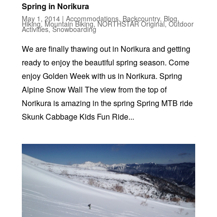
Spring in Norikura
May 1, 2014
|
Accommodations
,
Backcountry
,
Blog
,
Hiking
,
Mountain Biking
,
NORTHSTAR Original
,
Outdoor
Activities
,
Snowboarding
We are finally thawing out in Norikura and getting
ready to enjoy the beautiful spring season. Come
enjoy Golden Week with us in Norikura. Spring
Alpine Snow Wall The view from the top of
Norikura is amazing in the spring Spring MTB ride
Skunk Cabbage Kids Fun Ride...