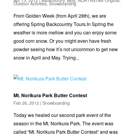
Apr 13, 2012
|
Backcountry
,
Blog
,
NORTHSTAR Original
,
Outdoor Activities
,
Snowboarding
From Golden Week (from April 28th), we are
offering Spring Backcountry Tours.In Spring the
weather is more mellow and you can enjoy some
good corn snow. Or you might even have fresh
powder seeing how it’s not uncommon to get new
snow in April and May. Trying...
Mt. Norikura Park Butter Contest
Feb 26, 2012
|
Snowboarding
Today we healed our second park event of the
season in the Mt. Norikura Park. The event was
called “Mt. Norikura Park Butter Contest” and was