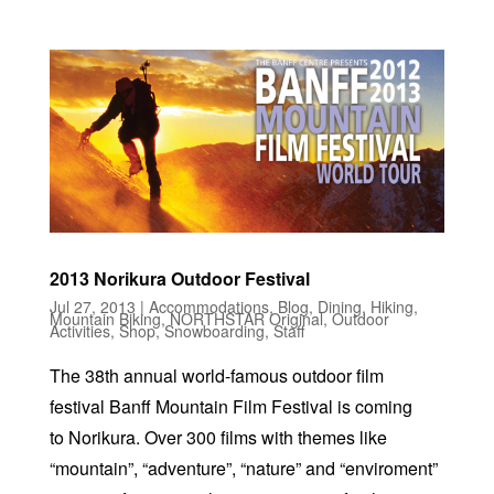
2013 Norikura Outdoor Festival
Jul 27, 2013
|
Accommodations
,
Blog
,
Dining
,
Hiking
,
Mountain Biking
,
NORTHSTAR Original
,
Outdoor
Activities
,
Shop
,
Snowboarding
,
Staff
The 38th annual world-famous outdoor film
festival Banff Mountain Film Festival is coming
to Norikura. Over 300 films with themes like
“mountain”, “adventure”, “nature” and “enviroment”