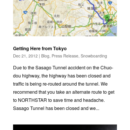
Getting Here from Tokyo
Dec 21, 2012
|
Blog
,
Press Release
,
Snowboarding
Due to the Sasago Tunnel accident on the Chuo-
dou highway, the highway has been closed and
traffic is being re-routed around the tunnel. We
recommend that you take an alternate route to get
to NORTHSTAR to save time and headache.
Sasago Tunnel has been closed and we...